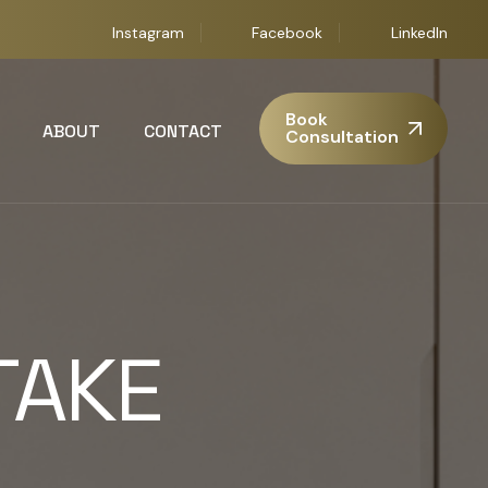
Instagram
Facebook
LinkedIn
Book
ABOUT
CONTACT
Consultation
TAKE