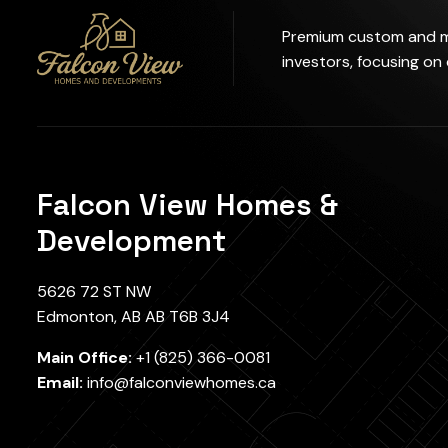
Premium custom and mu
investors, focusing on
Falcon View Homes &
Development
5626 72 ST NW
Edmonton, AB AB T6B 3J4
Main Office:
+1 (825) 366-0081
Email:
info@falconviewhomes.ca