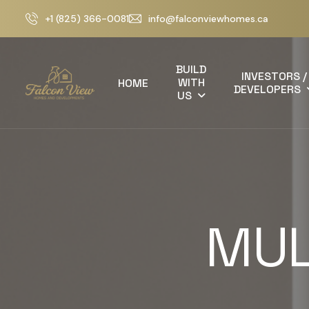
+1 (825) 366-0081
info@falconviewhomes.ca
BUILD
INVESTORS /
WITH
HOME
DEVELOPERS
US
MUL