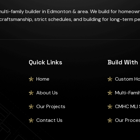
lti-family builder in Edmonton & area. We build for homeow
 craftsmanship, strict schedules, and building for long-term p
Quick Links
Build With
Home
Custom H
About Us
Multi-Family 
Our Projects
CMHC MLI 
Contact Us
Our Proce