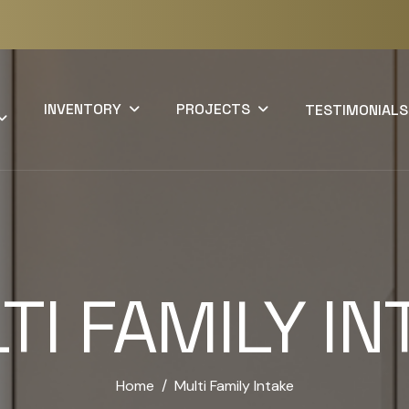
INVENTORY
PROJECTS
TESTIMONIALS
TI FAMILY IN
Home
Multi Family Intake