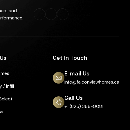
ners and
erformance.
 Us
Get In Touch
E-mail Us
omes
info@falconviewhomes.ca
/ Infill
Call Us
Select
+1 (825) 366-0081
ss